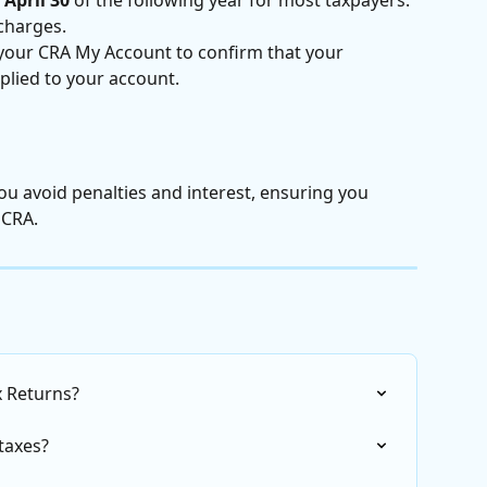
charges.
 your CRA My Account to confirm that your 
lied to your account.
ou avoid penalties and interest, ensuring you 
 CRA.
ax Returns?
taxes?