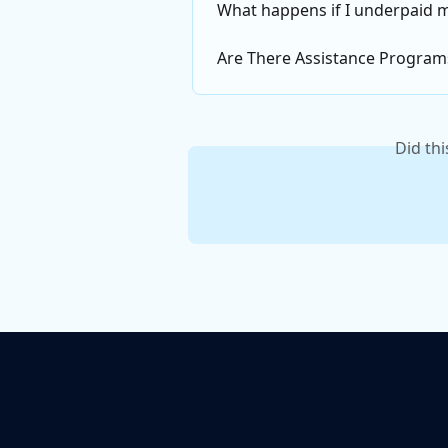
What happens if I underpaid 
Are There Assistance Program
Did th