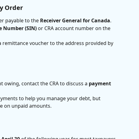
y Order
r payable to the 
Receiver General for Canada
.
ce Number (SIN)
 or CRA account number on the 
a remittance voucher to the address provided by 
nt owing, contact the CRA to discuss a 
payment 
ayments to help you manage your debt, but 
rue on unpaid amounts.
 
April 30
 of the following year for most taxpayers. 