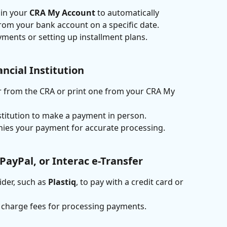
in your 
CRA My Account
 to automatically 
om your bank account on a specific date.
yments or setting up installment plans.
ancial Institution
 from the CRA or print one from your CRA My 
nstitution to make a payment in person.
ies your payment for accurate processing.
 PayPal, or Interac e-Transfer
ider, such as 
Plastiq
, to pay with a credit card or 
s charge fees for processing payments.