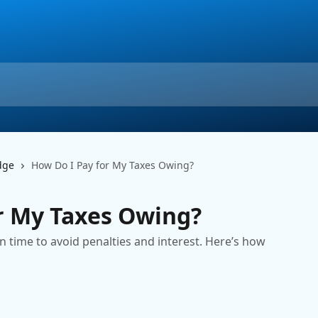
dge
How Do I Pay for My Taxes Owing?
r My Taxes Owing?
n time to avoid penalties and interest. Here’s how
m