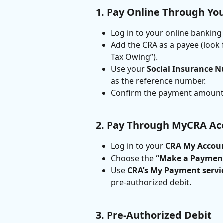
1. Pay Online Through Yo
Log in to your online banking
Add the CRA as a payee (look
Tax Owing”).
Use your 
Social Insurance N
as the reference number.
Confirm the payment amount
2. Pay Through MyCRA Ac
Log in to your 
CRA My Accou
Choose the 
“Make a Paymen
Use 
CRA’s My Payment servi
pre-authorized debit.
3. Pre-Authorized Debit