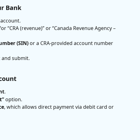
ur Bank
 account.
 for “CRA (revenue)” or “Canada Revenue Agency – 
umber (SIN)
 or a CRA-provided account number 
 and submit.
count
nt
.
t”
 option.
ce
, which allows direct payment via debit card or 