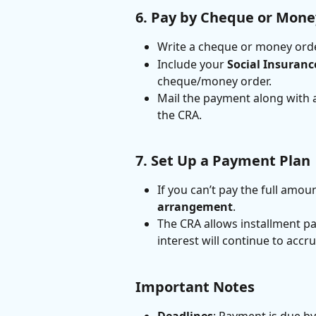
6. Pay by Cheque or Mone
Write a cheque or money orde
Include your 
Social Insuran
cheque/money order.
Mail the payment along with 
the CRA.
7. Set Up a Payment Plan
If you can’t pay the full amou
arrangement
.
The CRA allows installment p
interest will continue to acc
Important Notes
Deadlines
: Payment is due by