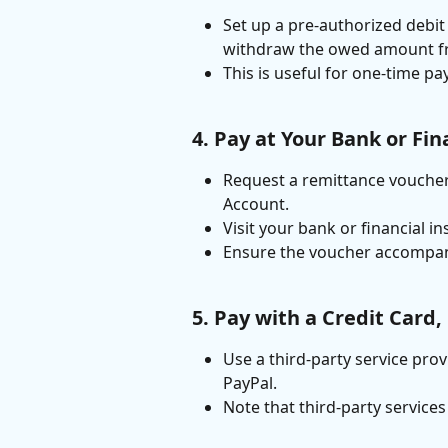
Set up a pre-authorized debit 
withdraw the owed amount fr
This is useful for one-time pa
4. Pay at Your Bank or Fin
Request a remittance voucher
Account.
Visit your bank or financial i
Ensure the voucher accompan
5. Pay with a Credit Card,
Use a third-party service prov
PayPal.
Note that third-party service