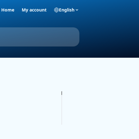
Home
My account
English