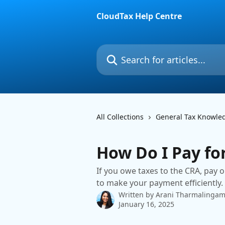
Skip to main content
CloudTax Help Centre
Search for articles...
All Collections
General Tax Knowle
How Do I Pay fo
If you owe taxes to the CRA, pay o
to make your payment efficiently.
Written by
Arani Tharmalinga
January 16, 2025