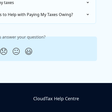
my taxes
s to Help with Paying My Taxes Owing?
is answer your question?
😞
😐
😃
CloudTax Help Centre