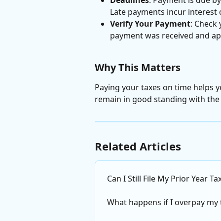
Late payments incur interest 
Verify Your Payment
: Check
payment was received and app
Why This Matters
Paying your taxes on time helps y
remain in good standing with the
Related Articles
Can I Still File My Prior Year T
What happens if I overpay my 