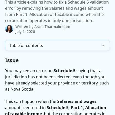
This article explains how to fix a Schedule 5 validation
error by removing the Salaries and wages amount
from Part 1, Allocation of taxable income when the
corporation operates in only one jurisdiction.
Written by
Arani Tharmalingam
July 1, 2026
Table of contents
Issue
You may see an error on 
Schedule 5
 saying that a 
jurisdiction has not been selected, even though you 
have already selected your province or territory, such 
as Nova Scotia.
This can happen when the 
Salaries and wages
amount is entered in 
Schedule 5, Part 1, Allocation 
of taxable income
, but the corporation operates in 