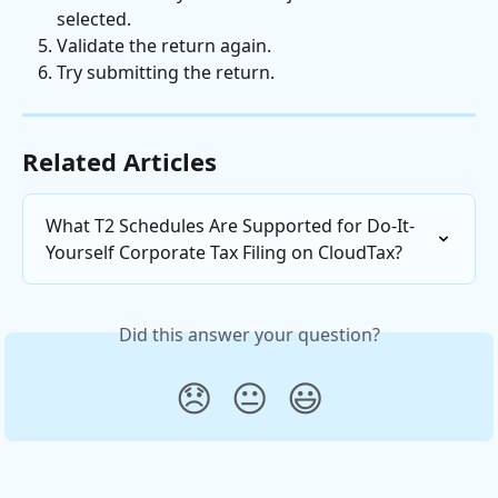
selected.
Validate the return again.
Try submitting the return.
Related Articles
What T2 Schedules Are Supported for Do-It-
Yourself Corporate Tax Filing on CloudTax?
Did this answer your question?
😞
😐
😃