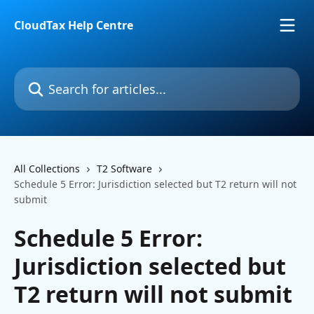
Skip to main content
CloudTax Help Centre
Search for articles...
All Collections
T2 Software
Schedule 5 Error: Jurisdiction selected but T2 return will not
submit
Schedule 5 Error:
Jurisdiction selected but
T2 return will not submit