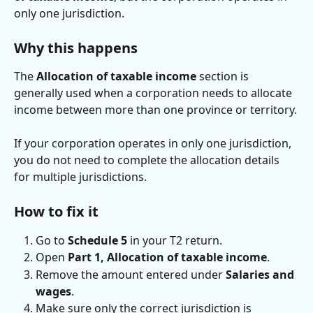
only one jurisdiction.
Why this happens
The 
Allocation of taxable income
 section is 
generally used when a corporation needs to allocate 
income between more than one province or territory.
If your corporation operates in only one jurisdiction, 
you do not need to complete the allocation details 
for multiple jurisdictions.
How to fix it
Go to 
Schedule 5
 in your T2 return.
Open 
Part 1, Allocation of taxable income
.
Remove the amount entered under 
Salaries and 
wages
.
Make sure only the correct jurisdiction is 