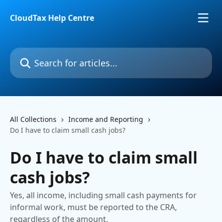
Skip to main content
CloudTax Help Centre
Search for articles...
All Collections
Income and Reporting
Do I have to claim small cash jobs?
Do I have to claim small
cash jobs?
Yes, all income, including small cash payments for
informal work, must be reported to the CRA,
regardless of the amount.