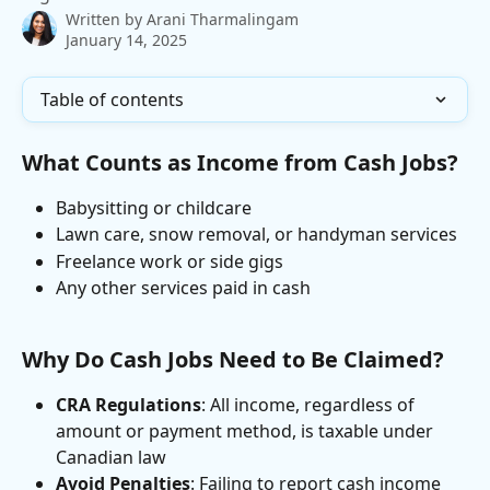
Written by
Arani Tharmalingam
January 14, 2025
Table of contents
What Counts as Income from Cash Jobs?
Babysitting or childcare
Lawn care, snow removal, or handyman services
Freelance work or side gigs
Any other services paid in cash
Why Do Cash Jobs Need to Be Claimed?
CRA Regulations
: All income, regardless of 
amount or payment method, is taxable under 
Canadian law
Avoid Penalties
: Failing to report cash income 