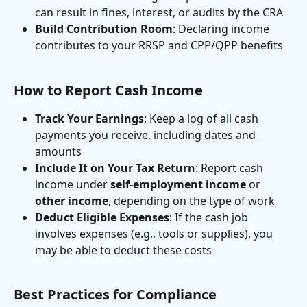
can result in fines, interest, or audits by the CRA
Build Contribution Room
: Declaring income 
contributes to your RRSP and CPP/QPP benefits
How to Report Cash Income
Track Your Earnings
: Keep a log of all cash 
payments you receive, including dates and 
amounts
Include It on Your Tax Return
: Report cash 
income under 
self-employment income
 or 
other income
, depending on the type of work
Deduct Eligible Expenses
: If the cash job 
involves expenses (e.g., tools or supplies), you 
may be able to deduct these costs
Best Practices for Compliance