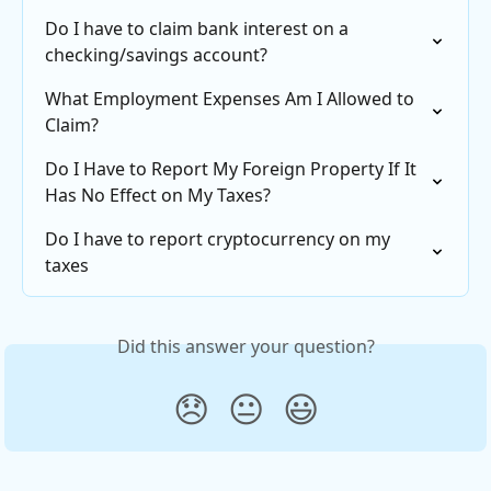
Do I have to claim bank interest on a 
checking/savings account?
What Employment Expenses Am I Allowed to 
Claim?
Do I Have to Report My Foreign Property If It 
Has No Effect on My Taxes?
Do I have to report cryptocurrency on my 
taxes
Did this answer your question?
😞
😐
😃