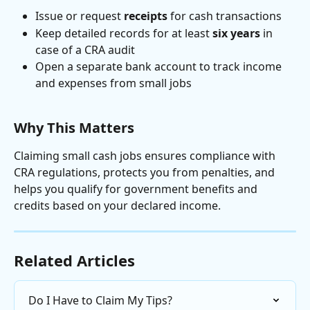
Issue or request 
receipts
 for cash transactions
Keep detailed records for at least 
six years
 in 
case of a CRA audit
Open a separate bank account to track income 
and expenses from small jobs
Why This Matters
Claiming small cash jobs ensures compliance with 
CRA regulations, protects you from penalties, and 
helps you qualify for government benefits and 
credits based on your declared income.
Related Articles
Do I Have to Claim My Tips?