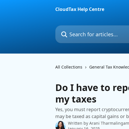
Skip to main content
CloudTax Help Centre
Search for articles...
All Collections
General Tax Knowle
Do I have to re
my taxes
Yes, you must report cryptocurren
may be taxed as capital gains or 
Written by
Arani Tharmalinga
January 16, 2025