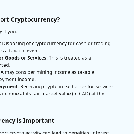
ort Cryptocurrency?
 if you:
: Disposing of cryptocurrency for cash or trading 
is a taxable event.
or Goods or Services
: This is treated as a 
rted.
RA may consider mining income as taxable 
loyment income.
Payment
: Receiving crypto in exchange for services 
income at its fair market value (in CAD) at the 
rency is Important
eport crypto activity can lead to penalties, interest, 