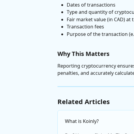
Dates of transactions
Type and quantity of cryptoc
Fair market value (in CAD) at 
Transaction fees
Purpose of the transaction (e.
Why This Matters
Reporting cryptocurrency ensures
penalties, and accurately calculat
Related Articles
What is Koinly?