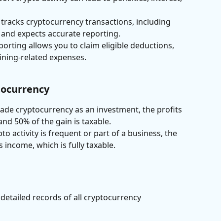
 tracks cryptocurrency transactions, including 
and expects accurate reporting.
porting allows you to claim eligible deductions, 
ining-related expenses.
ptocurrency
 trade cryptocurrency as an investment, the profits 
and 50% of the gain is taxable.
ypto activity is frequent or part of a business, the 
s income, which is fully taxable.
detailed records of all cryptocurrency 