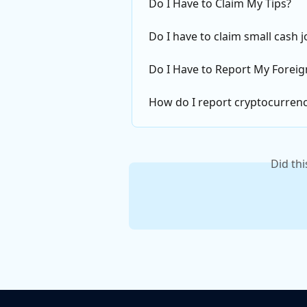
Do I Have to Claim My Tips?
Do I have to claim small cash 
Do I Have to Report My Foreign
How do I report cryptocurren
Did th