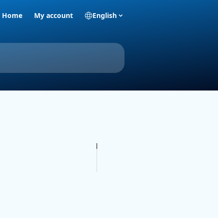
Home
My account
English