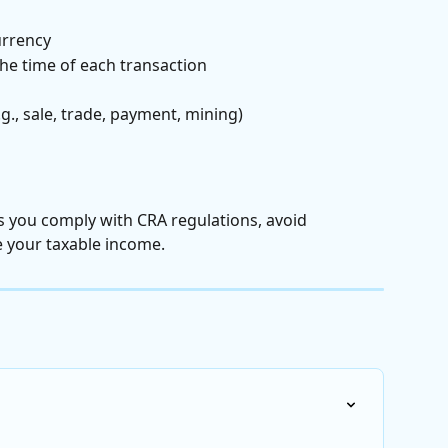
urrency
the time of each transaction
g., sale, trade, payment, mining)
 you comply with CRA regulations, avoid 
e your taxable income.