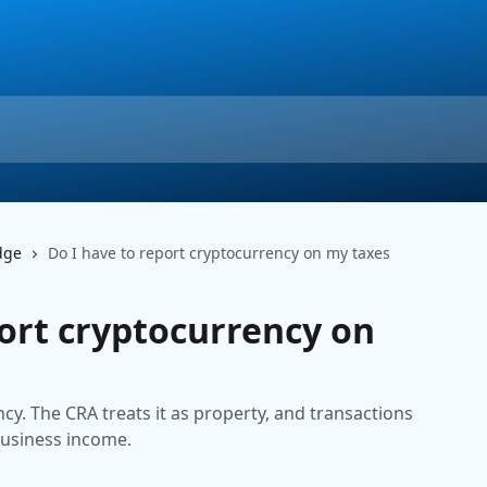
dge
Do I have to report cryptocurrency on my taxes
port cryptocurrency on
cy. The CRA treats it as property, and transactions
business income.
m