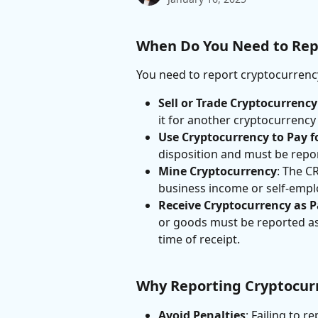
When Do You Need to Rep
You need to report cryptocurrency
Sell or Trade Cryptocurrency
it for another cryptocurrency 
Use Cryptocurrency to Pay f
disposition and must be repo
Mine Cryptocurrency
: The C
business income or self-emp
Receive Cryptocurrency as 
or goods must be reported as 
time of receipt.
Why Reporting Cryptocur
Avoid Penalties
: Failing to r