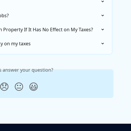
jobs?
 Property If It Has No Effect on My Taxes?
cy on my taxes
is answer your question?
😞
😐
😃