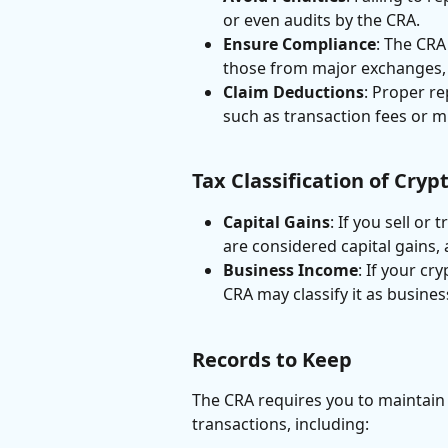
or even audits by the CRA.
Ensure Compliance
: The CRA
those from major exchanges, 
Claim Deductions
: Proper re
such as transaction fees or m
Tax Classification of Cry
Capital Gains
: If you sell or
are considered capital gains, 
Business Income
: If your cr
CRA may classify it as busines
Records to Keep
The CRA requires you to maintain 
transactions, including: