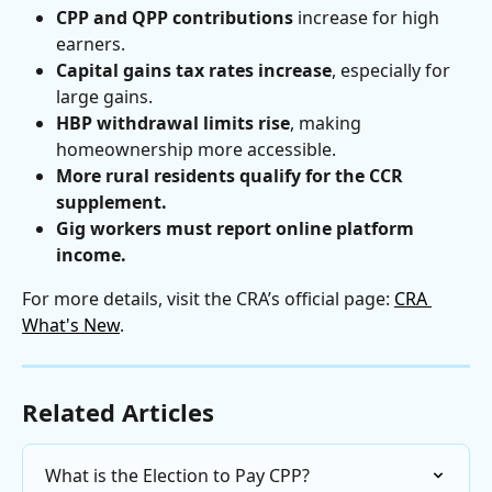
CPP and QPP contributions
 increase for high 
earners.
Capital gains tax rates increase
, especially for 
large gains.
HBP withdrawal limits rise
, making 
homeownership more accessible.
More rural residents qualify for the CCR 
supplement.
Gig workers must report online platform 
income.
For more details, visit the CRA’s official page: 
CRA 
What's New
.
Related Articles
What is the Election to Pay CPP?