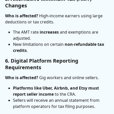
Changes
Who is affected?
 High-income earners using large 
deductions or tax credits.
The AMT rate 
increases
 and exemptions are 
adjusted.
New limitations on certain 
non-refundable tax 
credits
.
6. Digital Platform Reporting 
Requirements
Who is affected?
 Gig workers and online sellers.
Platforms like Uber, Airbnb, and Etsy must 
report seller income
 to the CRA.
Sellers will receive an annual statement from 
platform operators for tax filing purposes.