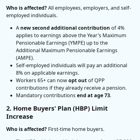
Who is affected?
 All employees, employers, and self-
employed individuals.
A 
new second additional contribution
 of 4% 
applies to earnings above the Year’s Maximum 
Pensionable Earnings (YMPE) up to the 
Additional Maximum Pensionable Earnings 
(AMPE).
Self-employed individuals will pay an additional 
8% on applicable earnings.
Workers 65+ can now 
opt out
 of QPP 
contributions if they already receive a pension.
Mandatory contributions 
end at age 73
.
2. Home Buyers' Plan (HBP) Limit 
Increase
Who is affected?
 First-time home buyers.