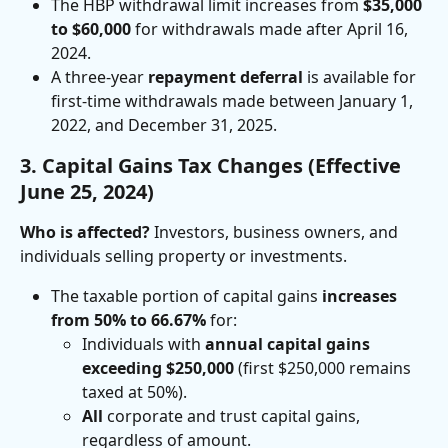
The HBP withdrawal limit increases from 
$35,000 
to $60,000
 for withdrawals made after April 16, 
2024.
A three-year 
repayment deferral
 is available for 
first-time withdrawals made between January 1, 
2022, and December 31, 2025.
3. Capital Gains Tax Changes (Effective 
June 25, 2024)
Who is affected?
 Investors, business owners, and 
individuals selling property or investments.
The taxable portion of capital gains 
increases 
from 50% to 66.67%
 for:
Individuals with 
annual capital gains 
exceeding $250,000
 (first $250,000 remains 
taxed at 50%).
All
 corporate and trust capital gains, 
regardless of amount.