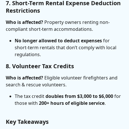
7. Short-Term Rental Expense Deduction 
Restrictions
Who is affected?
 Property owners renting non-
compliant short-term accommodations.
No longer allowed to deduct expenses
 for 
short-term rentals that don’t comply with local 
regulations.
8. Volunteer Tax Credits
Who is affected?
 Eligible volunteer firefighters and 
search & rescue volunteers.
The tax credit 
doubles from $3,000 to $6,000
 for 
those with 
200+ hours of eligible service
.
Key Takeaways