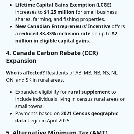
Lifetime Capital Gains Exemption (LCGE)
increases to 
$1.25 million
 for small business 
shares, farming, and fishing properties.
New Canadian Entrepreneurs’ Incentive
 offers 
a 
reduced 33.33% inclusion rate
 on up to 
$2 
million in eligible capital gains
.
4. Canada Carbon Rebate (CCR) 
Expansion
Who is affected?
 Residents of AB, MB, NB, NS, NL, 
ON, and SK in rural areas.
Expanded eligibility for 
rural supplement
 to 
include individuals living in census rural areas or 
small towns.
Payments based on 
2021 Census geographic 
data
 begin in April 2025.
5. Alternative Minimum Tax (AMT) 