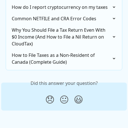
How do I report cryptocurrency on my taxes
Common NETFILE and CRA Error Codes
Why You Should File a Tax Return Even With 
$0 Income (And How to File a Nil Return on 
CloudTax)
How to File Taxes as a Non-Resident of 
Canada (Complete Guide)
Did this answer your question?
😞
😐
😃