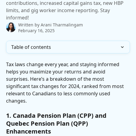
contributions, increased capital gains tax, new HBP
limits, and gig worker income reporting. Stay
informed!
Written by
Arani Tharmalingam
February 16, 2025
Table of contents
Tax laws change every year, and staying informed 
helps you maximize your returns and avoid 
surprises. Here’s a breakdown of the most 
significant tax changes for 2024, ranked from most 
relevant to Canadians to less commonly used 
changes.
1. Canada Pension Plan (CPP) and 
Quebec Pension Plan (QPP) 
Enhancements