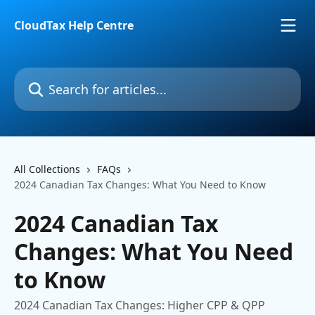
Skip to main content
CloudTax Help Centre
Search for articles...
All Collections
FAQs
2024 Canadian Tax Changes: What You Need to Know
2024 Canadian Tax
Changes: What You Need
to Know
2024 Canadian Tax Changes: Higher CPP & QPP