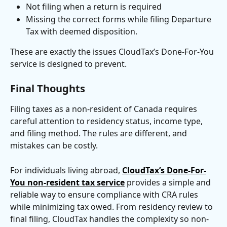
Not filing when a return is required
Missing the correct forms while filing Departure 
Tax with deemed disposition.
These are exactly the issues CloudTax’s Done-For-You 
service is designed to prevent.
Final Thoughts
Filing taxes as a non-resident of Canada requires 
careful attention to residency status, income type, 
and filing method. The rules are different, and 
mistakes can be costly.
For individuals living abroad, 
CloudTax’s Done-For-
You non-resident tax service
 provides a simple and 
reliable way to ensure compliance with CRA rules 
while minimizing tax owed. From residency review to 
final filing, CloudTax handles the complexity so non-