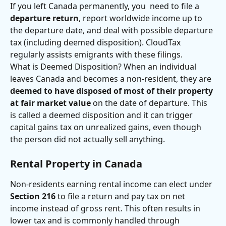
If you left Canada permanently, you  need to file a 
departure return
, report worldwide income up to 
the departure date, and deal with possible departure 
tax (including deemed disposition). CloudTax 
regularly assists emigrants with these filings.
What is Deemed Disposition? When an individual 
leaves Canada and becomes a non-resident, they are 
deemed to have disposed of most of their property 
at fair market value
 on the date of departure. This 
is called a deemed disposition and it can trigger 
capital gains tax on unrealized gains, even though 
the person did not actually sell anything. 
Rental Property in Canada
Non-residents earning rental income can elect under 
Section 216
 to file a return and pay tax on net 
income instead of gross rent. This often results in 
lower tax and is commonly handled through 