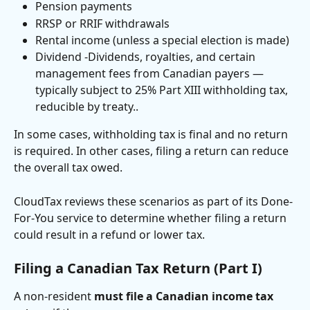
Pension payments
RRSP or RRIF withdrawals
Rental income (unless a special election is made)
Dividend -Dividends, royalties, and certain 
management fees from Canadian payers — 
typically subject to 25% Part XIII withholding tax, 
reducible by treaty.. 
In some cases, withholding tax is final and no return 
is required. In other cases, filing a return can reduce 
the overall tax owed.
CloudTax reviews these scenarios as part of its Done-
For-You service to determine whether filing a return 
could result in a refund or lower tax.
Filing a Canadian Tax Return (Part I)
A non-resident 
must file a Canadian income tax 