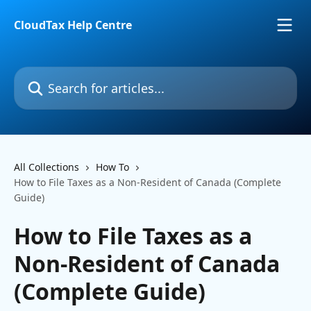
Skip to main content
CloudTax Help Centre
Search for articles...
All Collections
How To
How to File Taxes as a Non-Resident of Canada (Complete
Guide)
How to File Taxes as a
Non-Resident of Canada
(Complete Guide)