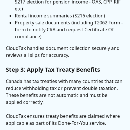
S217 election for pension income - OAS, CPP, RIF 
etc)
Rental income summaries (S216 election)
Property sale documents (including T2062 Form - 
form to notify CRA and request Certificate Of 
compliance)
CloudTax handles document collection securely and 
reviews all slips for accuracy.
Step 3: Apply Tax Treaty Benefits
Canada has tax treaties with many countries that can 
reduce withholding tax or prevent double taxation. 
These benefits are not automatic and must be 
applied correctly.
CloudTax ensures treaty benefits are claimed where 
applicable as part of its Done-For-You service.