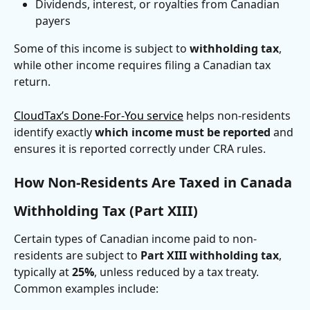
Dividends, interest, or royalties from Canadian 
payers
Some of this income is subject to 
withholding tax
, 
while other income requires filing a Canadian tax 
return.
CloudTax’s Done-For-You service
 helps non-residents 
identify exactly 
which income must be reported
 and 
ensures it is reported correctly under CRA rules.
How Non-Residents Are Taxed in Canada
Withholding Tax (Part XIII)
Certain types of Canadian income paid to non-
residents are subject to 
Part XIII withholding tax
, 
typically at 
25%
, unless reduced by a tax treaty. 
Common examples include: