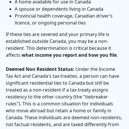
A home available for use in Canada
A spouse or dependents living in Canada
Provincial health coverage, Canadian driver’s 
licence, or ongoing personal ties
If these ties are severed and your primary life is 
established outside Canada, you may be a non-
resident. This determination is critical because it 
affects 
what income you report and how you file
.
Deemed Non Resident Status:
 Under the Income 
Tax Act and Canada's tax treaties, a person can have 
significant residential ties to Canada but still be 
treated as a non-resident if a tax treaty assigns 
residency to the other country (the "tiebreaker 
rules"). This is a common situation for individuals 
who move abroad but retain a home or family in 
Canada. These individuals are deemed non-residents, 
not factual residents, and are taxed differently from 