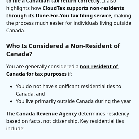
to file a Canadian tax return correctly
. It also 
highlights how 
CloudTax supports non-residents 
through its 
Done-For-You tax filing service
, making 
the process much easier for individuals living outside 
Canada.
Who Is Considered a Non-Resident of 
Canada?
You are generally considered a 
non-resident of 
Canada for tax purposes
 if:
You do not have significant residential ties to 
Canada, and
You live primarily outside Canada during the year
The 
Canada Revenue Agency
 determines residency 
based on facts, not citizenship. Key residential ties 
include: