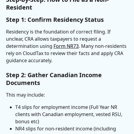
Resident
Step 1: Confirm Residency Status
Residency is the foundation of correct filing. If 
unclear, CRA allows taxpayers to request a 
determination using 
Form NR73
. Many non-residents 
rely on CloudTax to review their facts and apply CRA 
guidance accurately.
Step 2: Gather Canadian Income 
Documents
This may include:
T4 slips for employment income (Full Year NR 
clients with Canadian employment, vested RSU, 
bonus etc)
NR4 slips for non-resident income (including 