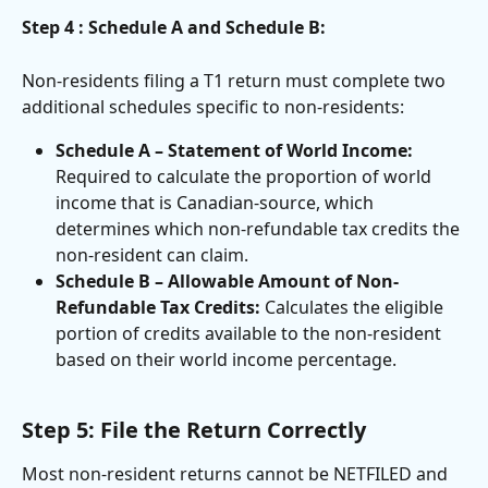
Step 4 : Schedule A and Schedule B:
Non-residents filing a T1 return must complete two 
additional schedules specific to non-residents:
Schedule A – Statement of World Income:
Required to calculate the proportion of world 
income that is Canadian-source, which 
determines which non-refundable tax credits the 
non-resident can claim.
Schedule B – Allowable Amount of Non-
Refundable Tax Credits:
 Calculates the eligible 
portion of credits available to the non-resident 
based on their world income percentage.
Step 5: File the Return Correctly
Most non-resident returns cannot be NETFILED and 