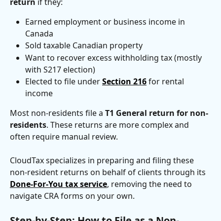
return
 if they:
Earned employment or business income in 
Canada
Sold taxable Canadian property
Want to recover excess withholding tax (mostly 
with S217 election)
Elected to file under 
Section 216
 for rental 
income
Most non-residents file a 
T1 General return for non-
residents
. These returns are more complex and 
often require manual review.
CloudTax specializes in preparing and filing these 
non-resident returns on behalf of clients through its 
Done-For-You tax service
, removing the need to 
navigate CRA forms on your own.
Step-by-Step: How to File as a Non-