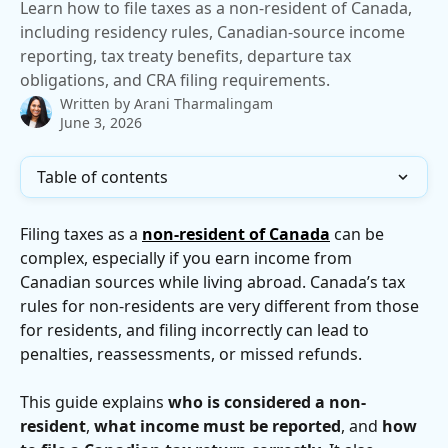
Learn how to file taxes as a non-resident of Canada,
including residency rules, Canadian-source income
reporting, tax treaty benefits, departure tax
obligations, and CRA filing requirements.
Written by
Arani Tharmalingam
June 3, 2026
Table of contents
Filing taxes as a 
non-resident of Canada
 can be 
complex, especially if you earn income from 
Canadian sources while living abroad. Canada’s tax 
rules for non-residents are very different from those 
for residents, and filing incorrectly can lead to 
penalties, reassessments, or missed refunds.
This guide explains 
who is considered a non-
resident
, 
what income must be reported
, and 
how 