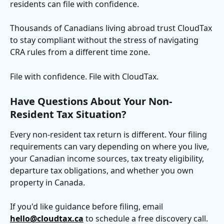
residents can file with confidence.
Thousands of Canadians living abroad trust CloudTax 
to stay compliant without the stress of navigating 
CRA rules from a different time zone.
File with confidence. File with CloudTax.
Have Questions About Your Non-
Resident Tax Situation?
Every non-resident tax return is different. Your filing 
requirements can vary depending on where you live, 
your Canadian income sources, tax treaty eligibility, 
departure tax obligations, and whether you own 
property in Canada.
If you'd like guidance before filing, email 
hello@cloudtax.ca
 to schedule a free discovery call. 