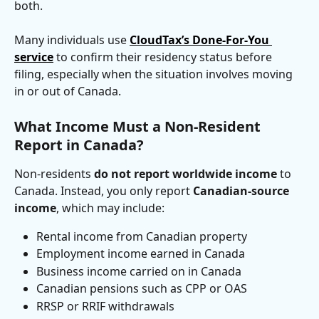
both. 
Many individuals use 
CloudTax’s Done-For-You 
service
 to confirm their residency status before 
filing, especially when the situation involves moving 
in or out of Canada.
What Income Must a Non-Resident 
Report in Canada?
Non-residents 
do not report worldwide income
 to 
Canada. Instead, you only report 
Canadian-source 
income
, which may include:
Rental income from Canadian property
Employment income earned in Canada
Business income carried on in Canada
Canadian pensions such as CPP or OAS
RRSP or RRIF withdrawals