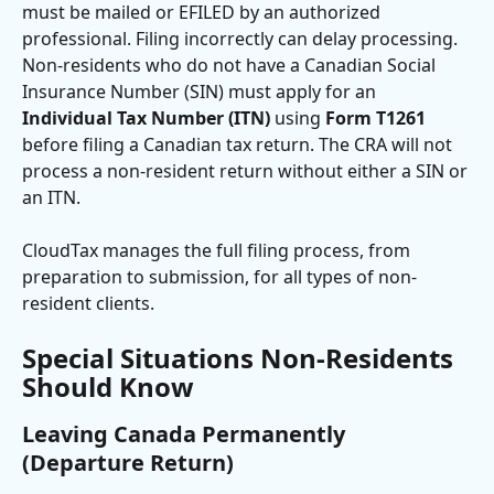
must be mailed or EFILED by an authorized 
professional. Filing incorrectly can delay processing. 
Non-residents who do not have a Canadian Social 
Insurance Number (SIN) must apply for an 
Individual Tax Number (ITN)
 using 
Form T1261
before filing a Canadian tax return. The CRA will not 
process a non-resident return without either a SIN or 
an ITN. 
CloudTax manages the full filing process, from 
preparation to submission, for all types of non-
resident clients.
Special Situations Non-Residents 
Should Know
Leaving Canada Permanently 
(Departure Return)