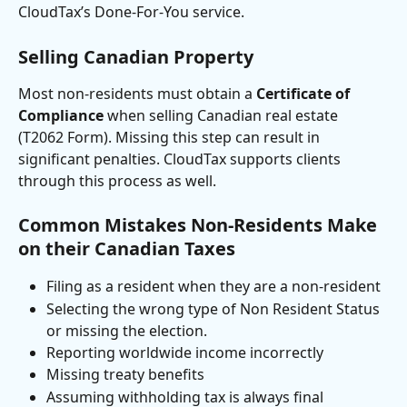
CloudTax’s Done-For-You service.
Selling Canadian Property
Most non-residents must obtain a 
Certificate of 
Compliance
 when selling Canadian real estate 
(T2062 Form). Missing this step can result in 
significant penalties. CloudTax supports clients 
through this process as well.
Common Mistakes Non-Residents Make 
on their Canadian Taxes
Filing as a resident when they are a non-resident
Selecting the wrong type of Non Resident Status 
or missing the election.
Reporting worldwide income incorrectly
Missing treaty benefits
Assuming withholding tax is always final