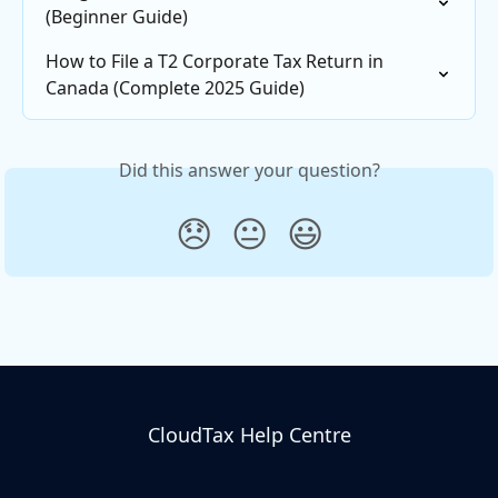
(Beginner Guide)
How to File a T2 Corporate Tax Return in 
Canada (Complete 2025 Guide)
Did this answer your question?
😞
😐
😃
CloudTax Help Centre