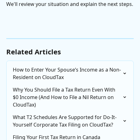
We'll review your situation and explain the next steps.
Related Articles
How to Enter Your Spouse’s Income as a Non-
Resident on CloudTax
Why You Should File a Tax Return Even With 
$0 Income (And How to File a Nil Return on 
CloudTax)
What T2 Schedules Are Supported for Do-It-
Yourself Corporate Tax Filing on CloudTax?
Filing Your First Tax Return in Canada 