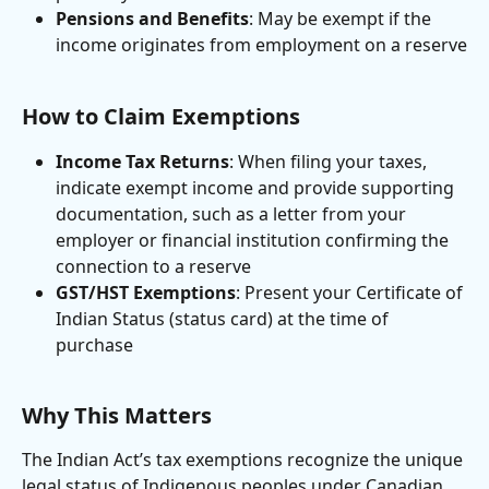
Pensions and Benefits
: May be exempt if the 
income originates from employment on a reserve
How to Claim Exemptions
Income Tax Returns
: When filing your taxes, 
indicate exempt income and provide supporting 
documentation, such as a letter from your 
employer or financial institution confirming the 
connection to a reserve
GST/HST Exemptions
: Present your Certificate of 
Indian Status (status card) at the time of 
purchase
Why This Matters
The Indian Act’s tax exemptions recognize the unique 
legal status of Indigenous peoples under Canadian 