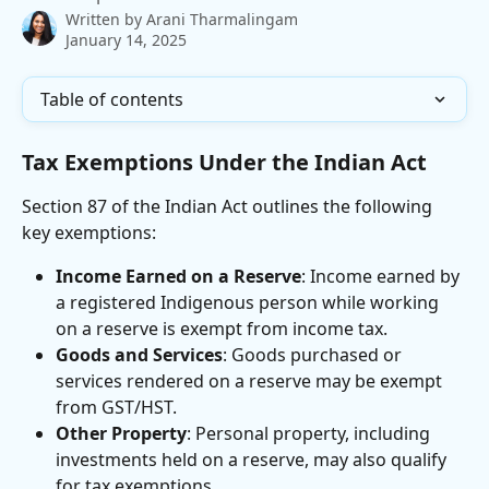
Written by
Arani Tharmalingam
January 14, 2025
Table of contents
Tax Exemptions Under the Indian Act
Section 87 of the Indian Act outlines the following 
key exemptions:
Income Earned on a Reserve
: Income earned by 
a registered Indigenous person while working 
on a reserve is exempt from income tax.
Goods and Services
: Goods purchased or 
services rendered on a reserve may be exempt 
from GST/HST.
Other Property
: Personal property, including 
investments held on a reserve, may also qualify 
for tax exemptions.