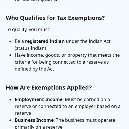
Who Qualifies for Tax Exemptions?
To qualify, you must:
Be a 
registered Indian
 under the Indian Act 
(status Indian)
Have income, goods, or property that meets the 
criteria for being connected to a reserve as 
defined by the Act
How Are Exemptions Applied?
Employment Income
: Must be earned on a 
reserve or connected to an employer based on a 
reserve
Business Income
: The business must operate 
primarily on a reserve