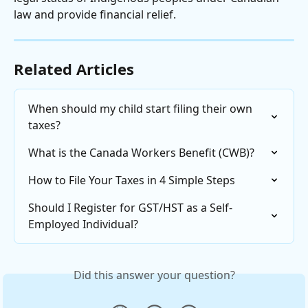
law and provide financial relief.
Related Articles
When should my child start filing their own 
taxes?
What is the Canada Workers Benefit (CWB)?
How to File Your Taxes in 4 Simple Steps
Should I Register for GST/HST as a Self-
Employed Individual?
Did this answer your question?