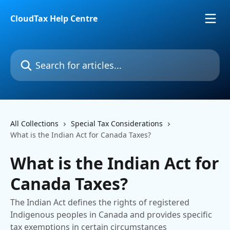
Skip to main content
CloudTax Help Centre
Search for articles...
All Collections
Special Tax Considerations
What is the Indian Act for Canada Taxes?
What is the Indian Act for
Canada Taxes?
The Indian Act defines the rights of registered
Indigenous peoples in Canada and provides specific
tax exemptions in certain circumstances