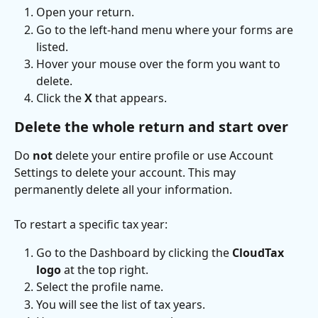
Open your return.
Go to the left-hand menu where your forms are 
listed.
Hover your mouse over the form you want to 
delete.
Click the 
X
 that appears.
Delete the whole return and start over
Do 
not
 delete your entire profile or use Account 
Settings to delete your account. This may 
permanently delete all your information.
To restart a specific tax year:
Go to the Dashboard by clicking the 
CloudTax 
logo
 at the top right.
Select the profile name.
You will see the list of tax years.