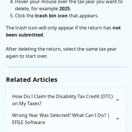
Hover your mouse over the tax year you want to 
delete, for example 
2025
.
Click the 
trash bin icon
 that appears.
The trash icon will only appear if the return has 
not 
been submitted
.
After deleting the return, select the same tax year 
again to start over.
Related Articles
How Do I Claim the Disability Tax Credit (DTC) 
on My Taxes?
Wrong Year Was Selected? What Can I Do? | 
EFILE Software