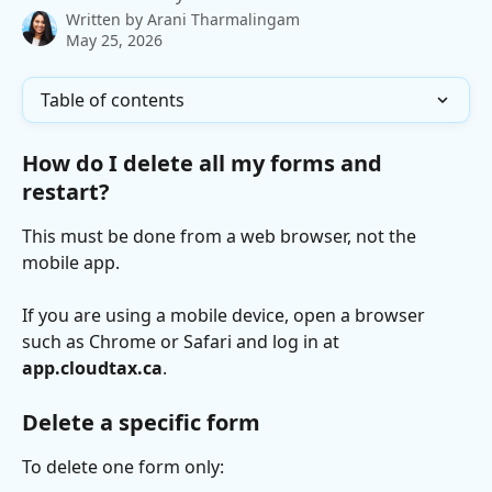
Written by
Arani Tharmalingam
May 25, 2026
Table of contents
How do I delete all my forms and 
restart?
This must be done from a web browser, not the 
mobile app.
If you are using a mobile device, open a browser 
such as Chrome or Safari and log in at 
app.cloudtax.ca
.
Delete a specific form
To delete one form only: