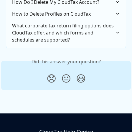
How Do I Delete My CloudTax Account?
How to Delete Profiles on CloudTax
What corporate tax return filing options does 
CloudTax offer, and which forms and 
schedules are supported?
Did this answer your question?
😞
😐
😃
CloudTax Help Centre