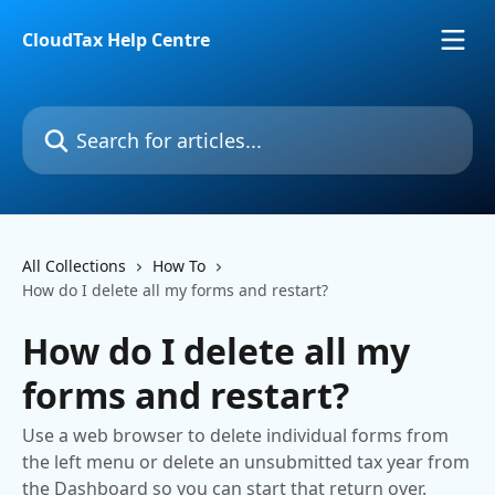
Skip to main content
CloudTax Help Centre
Search for articles...
All Collections
How To
How do I delete all my forms and restart?
How do I delete all my
forms and restart?
Use a web browser to delete individual forms from
the left menu or delete an unsubmitted tax year from
the Dashboard so you can start that return over.