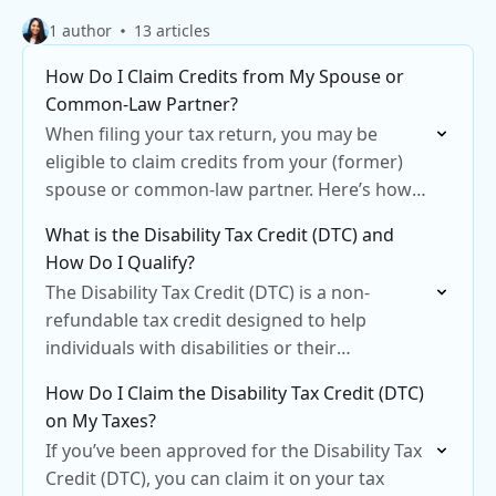
1 author
13 articles
How Do I Claim Credits from My Spouse or
Common-Law Partner?
When filing your tax return, you may be
eligible to claim credits from your (former)
spouse or common-law partner. Here’s how
to do it in CloudTax
What is the Disability Tax Credit (DTC) and
How Do I Qualify?
The Disability Tax Credit (DTC) is a non-
refundable tax credit designed to help
individuals with disabilities or their
supporting family members reduce their tax
How Do I Claim the Disability Tax Credit (DTC)
liability.
on My Taxes?
If you’ve been approved for the Disability Tax
Credit (DTC), you can claim it on your tax